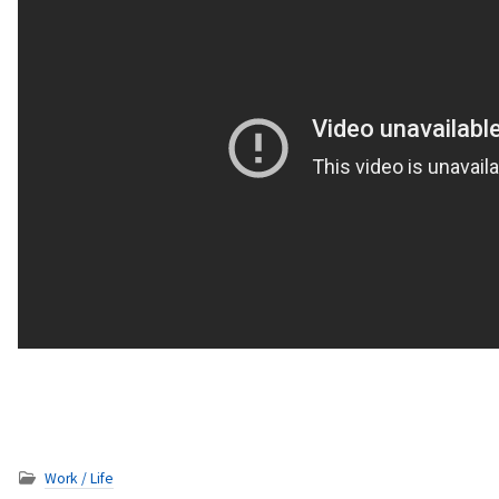
Work / Life