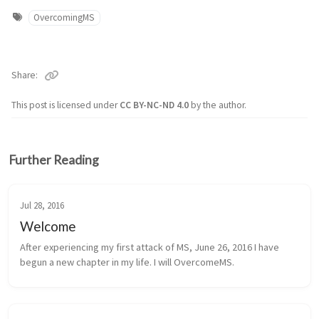
OvercomingMS
Share
This post is licensed under
CC BY-NC-ND 4.0
by the author.
Further Reading
Jul 28, 2016
Welcome
After experiencing my first attack of MS, June 26, 2016 I have
begun a new chapter in my life. I will OvercomeMS.