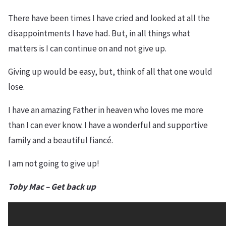
There have been times I have cried and looked at all the
disappointments I have had. But, in all things what
matters is I can continue on and not give up.
Giving up would be easy, but, think of all that one would
lose.
I have an amazing Father in heaven who loves me more
than I can ever know. I have a wonderful and supportive
family and a beautiful fiancé.
I am not going to give up!
Toby Mac – Get back u
p