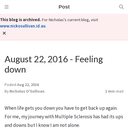
Post
This blog is archived.
For Nicholas's current blog, visit
www.nickosullivan.id.au
.
August 22, 2016 - Feeling
down
Posted
Aug 22, 2016
By
Nicholas O'Sullivan
1 min
read
When life gets you down you have to get back up again.
For me, my journey with Multiple Sclerosis has had its ups
and downs but I know I am not alone.