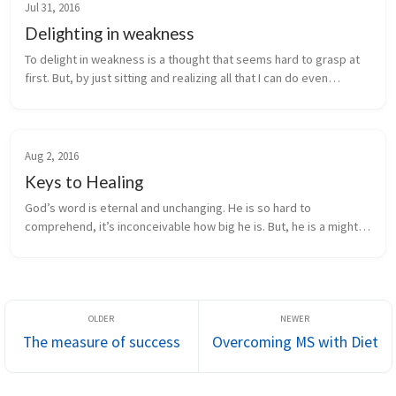
Jul 31, 2016
Delighting in weakness
To delight in weakness is a thought that seems hard to grasp at
first. But, by just sitting and realizing all that I can do even
through one may be weak is simply amazing. Look at what I have
achie...
Aug 2, 2016
Keys to Healing
God’s word is eternal and unchanging. He is so hard to
comprehend, it’s inconceivable how big he is. But, he is a mighty
healer, surgeon, judge and creator. He created us! After we
sinned, God sent...
The measure of success
Overcoming MS with Diet