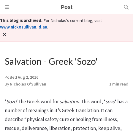
Post
This blog is archived.
For Nicholas's current blog, visit
www.nickosullivan.id.au
.
Salvation - Greek 'Sozo'
Posted
Aug 2, 2016
By
Nicholas O'Sullivan
1 min
read
‘
Sozo
‘ the Greek word for
salvation
. This word, ‘
sozo
‘ has a
number of meanings in it’s Greek translation. It can
describe “physical safety cure or healing from illness,
rescue, deliverance, liberation, protection, keep alive,