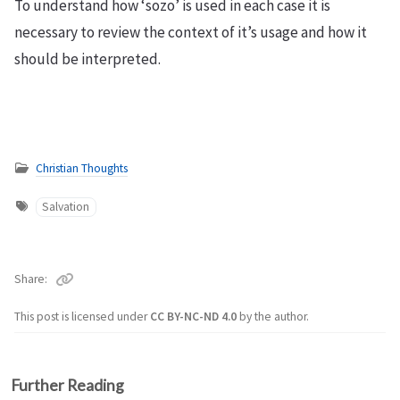
To understand how ‘sozo’ is used in each case it is
necessary to review the context of it’s usage and how it
should be interpreted.
Christian Thoughts
Salvation
Share
This post is licensed under
CC BY-NC-ND 4.0
by the author.
Further Reading