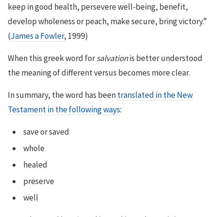
keep in good health, persevere well-being, benefit,
develop wholeness or peach, make secure, bring victory.”
(
James a Fowler
, 1999)
When this greek word for
salvation
is better understood
the meaning of different versus becomes more clear.
In summary, the word has been
translated in the New
Testament in the following ways
:
save or saved
whole
healed
preserve
well