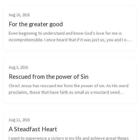
Aug 16, 2016
For the greater good
Even beginning to understand and know God’s love for me is
incomprehensible. I once heard that if it was just us, you and I on
earth, God would have still sent His Son Jesus to save the world!
This...
Aug 3, 2016
Rescued from the power of Sin
Christ Jesus has rescued me form the power of sin. As His word
proclaims, those that have faith as small as a mustard seed
(Matthew 17:20) will be impossible. Healing from God is not
impossible, Je...
Aug 11, 2016
A Steadfast Heart
I want to experience a victory in my life and achieve great things