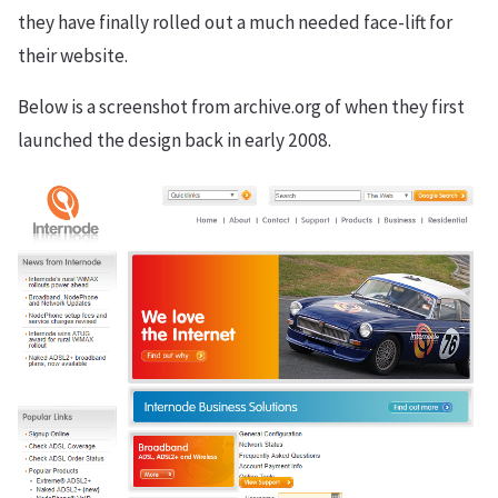
they have finally rolled out a much needed face-lift for
their website.
Below is a screenshot from archive.org of when they first
launched the design back in early 2008.