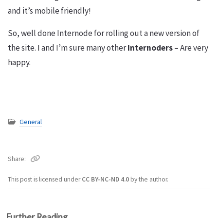
and it’s mobile friendly!
So, well done Internode for rolling out a new version of
the site. I and I’m sure many other
Internoders
– Are very
happy.
General
Share
This post is licensed under
CC BY-NC-ND 4.0
by the author.
Further Reading