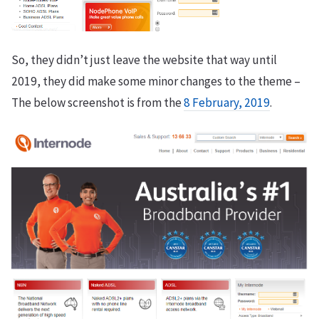
So, they didn’t just leave the website that way until
2019, they did make some minor changes to the theme –
The below screenshot is from the
8 February, 2019
.