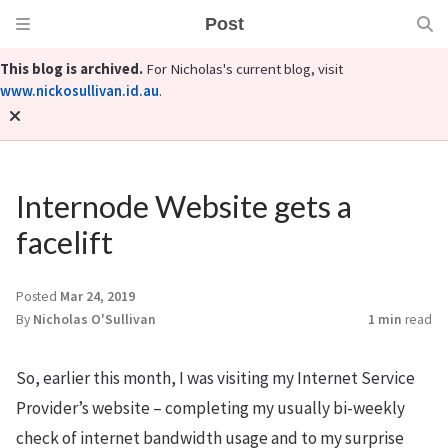
Post
This blog is archived.
For Nicholas's current blog, visit
www.nickosullivan.id.au
.
Internode Website gets a
facelift
Posted
Mar 24, 2019
By
Nicholas O'Sullivan
1 min
read
So, earlier this month, I was visiting my Internet Service
Provider’s website – completing my usually bi-weekly
check of internet bandwidth usage and to my surprise