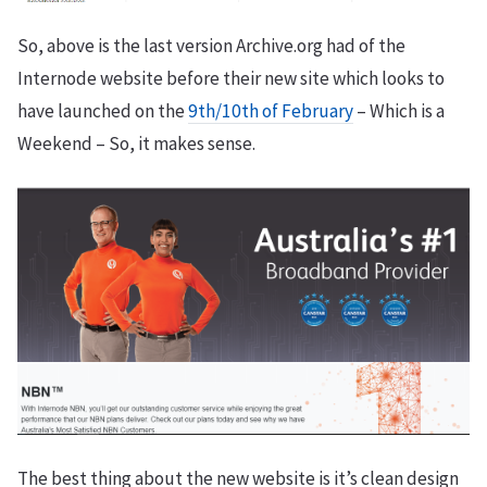
So, above is the last version Archive.org had of the
Internode website before their new site which looks to
have launched on the
9th/10th of February
– Which is a
Weekend – So, it makes sense.
The best thing about the new website is it’s clean design