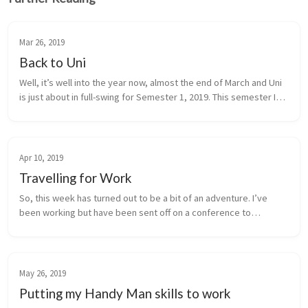
Mar 26, 2019
Back to Uni
Well, it’s well into the year now, almost the end of March and Uni
is just about in full-swing for Semester 1, 2019. This semester I
was enrolled in two subjects COIT20248 (Professional Skills in I...
Apr 10, 2019
Travelling for Work
So, this week has turned out to be a bit of an adventure. I’ve
been working but have been sent off on a conference to
Brisbane. So, I’m writing this post from the Brisbane Domestic
Airport in Quee...
May 26, 2019
Putting my Handy Man skills to work