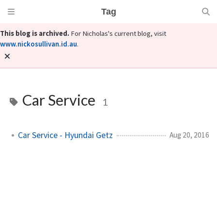
Tag
This blog is archived.
For Nicholas's current blog, visit
www.nickosullivan.id.au
.
Car Service
1
Car Service - Hyundai Getz
Aug 20, 2016