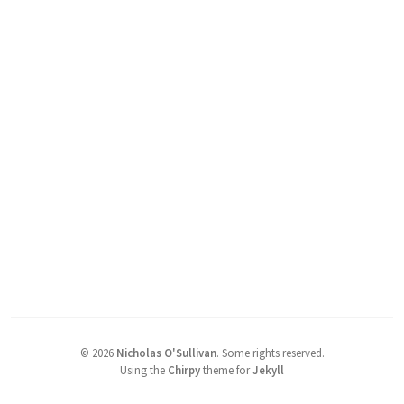
©
2026
Nicholas O'Sullivan
.
Some rights reserved.
Using the
Chirpy
theme for
Jekyll