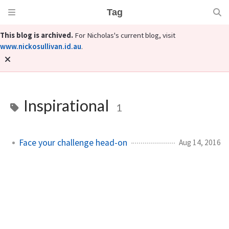
Tag
This blog is archived.
For Nicholas's current blog, visit
www.nickosullivan.id.au
.
Inspirational
1
Face your challenge head-on
Aug 14, 2016