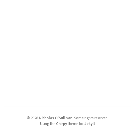
©
2026
Nicholas O'Sullivan
.
Some rights reserved.
Using the
Chirpy
theme for
Jekyll