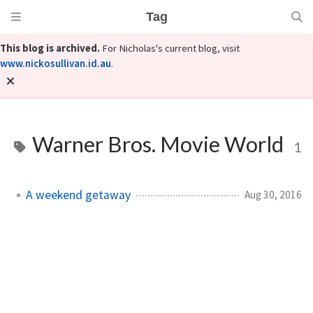
Tag
This blog is archived.
For Nicholas's current blog, visit
www.nickosullivan.id.au
.
Warner Bros. Movie World
1
A weekend getaway
Aug 30, 2016