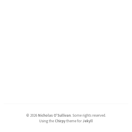
©
2026
Nicholas O'Sullivan
.
Some rights reserved.
Using the
Chirpy
theme for
Jekyll