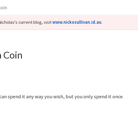
Coin
icholas's current blog, visit
www.nickosullivan.id.au
.
 a Coin
ou can spend it any way you wish, but you only spend it once.