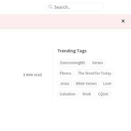
Trending Tags
OvercomingMS
Verses
Fitness
The Word for Today
1 min
read
Jesus
Bible Verses
Love
Salvation
Work
CQUni