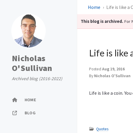
Home
Life is like a 
This blog is archived.
For N
Life is like
Nicholas
O'Sullivan
Posted
Aug 19, 2016
By
Nicholas O'Sullivan
Archived blog (2016-2022)
Life is like a coin. Y
HOME
BLOG
Quotes