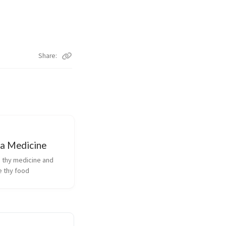
Share
 a Medicine
 thy medicine and
e thy food