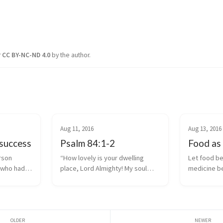
r
CC BY-NC-ND 4.0
by the author.
Aug 11, 2016
Aug 13, 2016
success
Psalm 84:1-2
Food as
rson
“How lovely is your dwelling
Let food be
 who had a
place, Lord Almighty! My soul
medicine b
 Foster
yearns, even faints, for the
tate under
courts of the Lord; my heart and
 observed:
my flesh cry out for the living
ss is not
God.” ~ Psalm 84:1-2.