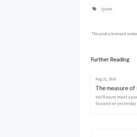
Quote
This post is licensed unde
Further Reading
Aug 21, 2016
The measure of 
You’ll never meet a pe
focused on yesterday
better tomorrow. John
Dulles, secretary of s
President Eisenhower,
‘The measure of succe
whether you ha...