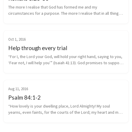
The more I realise that God has formed me and my
circumstances for a purpose. The more I realise that in all things
God works for the good of those that love Him. “And we know
that in all things G...
Oct 1, 2016
Help through every trial
“For I, the Lord your God, will hold your right hand, saying to you,
‘Fear not, I will help you’” (Isaiah 41:13). God promises to support
and help you through every trial.
Aug 11, 2016
Psalm 84:1-2
“How lovely is your dwelling place, Lord Almighty! My soul
yearns, even faints, for the courts of the Lord; my heart and my
flesh cry out for the living God.” ~ Psalm 84:1-2.