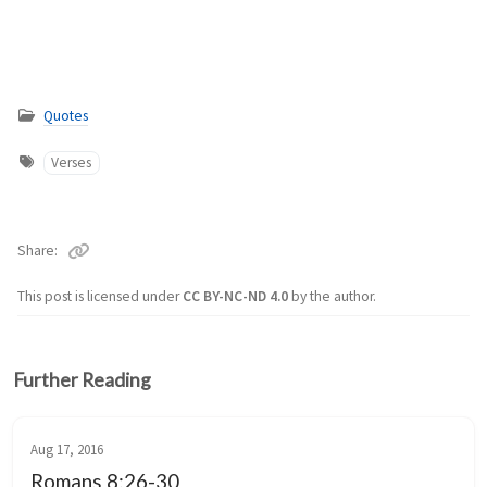
Quotes
Verses
Share
This post is licensed under
CC BY-NC-ND 4.0
by the author.
Further Reading
Aug 17, 2016
Romans 8:26-30