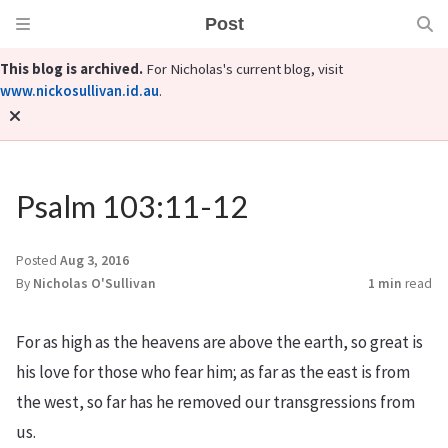
Post
This blog is archived.
For Nicholas's current blog, visit
www.nickosullivan.id.au
.
Psalm 103:11-12
Posted
Aug 3, 2016
By
Nicholas O'Sullivan
1 min
read
For as high as the heavens are above the earth,
so great is
his love for those who fear him;
as far as the east is from
the west,
so far has he removed our transgressions from
us.